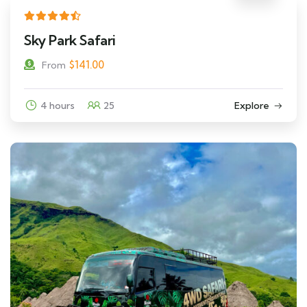
Sky Park Safari
$
141.00
From
4 hours
25
Explore