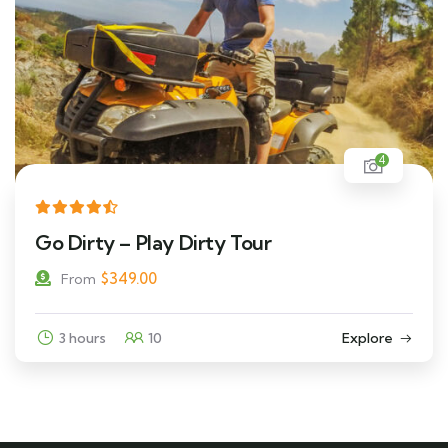
4
Go Dirty – Play Dirty Tour
$
349.00
From
3 hours
10
Explore