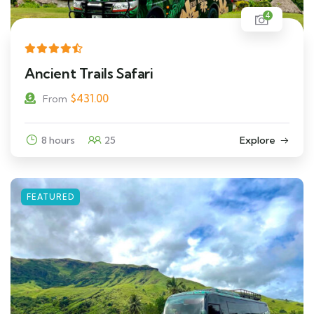
4
Ancient Trails Safari
$
431.00
From
8 hours
25
Explore
FEATURED