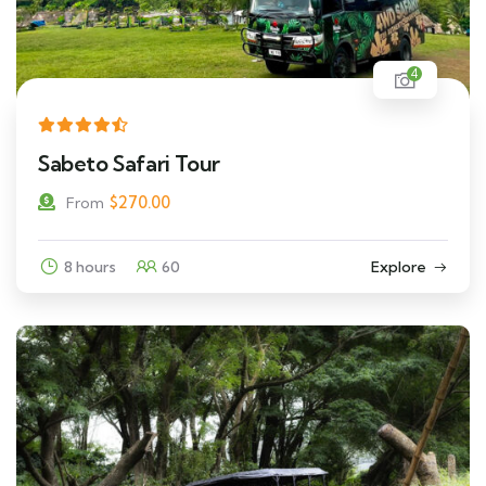
4
Sabeto Safari Tour
$
270.00
From
8 hours
60
Explore