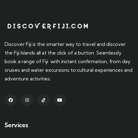
Discover Fiji is the smarter way to travel and discover
the Fiji Islands all at the click of a button. Seamlessly
book a range of Fiji with instant confirmation, from day
cruises and water excursions to cultural experiences and
adventure activities.
Services