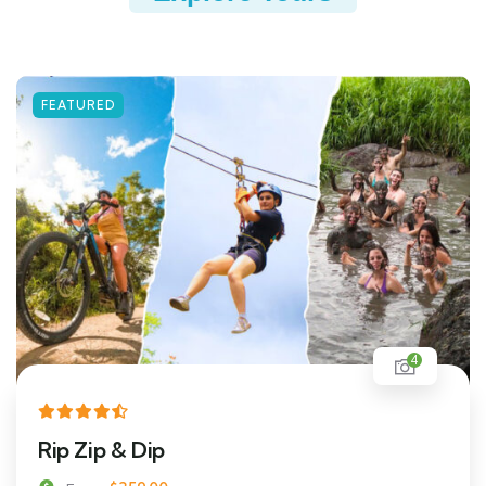
FEATURED
4
Rip Zip & Dip