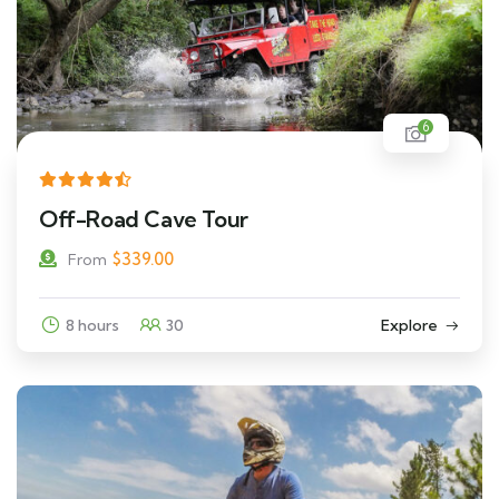
6
Off-Road Cave Tour
$
339.00
From
8 hours
30
Explore