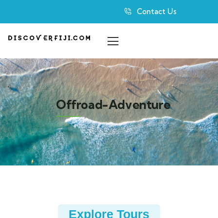
Contact Us
Offroad-Adventure
Explore Tours