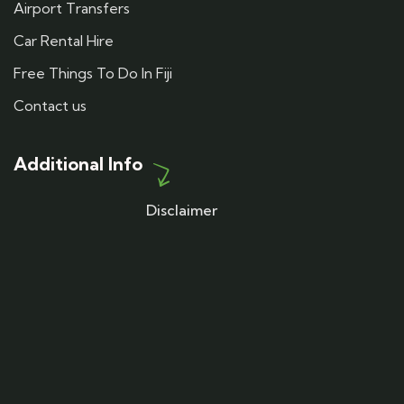
Airport Transfers
Car Rental Hire
Free Things To Do In Fiji
Contact us
Additional Info
Disclaimer