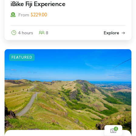
iBike Fiji Experience
$
229.00
From
4 hours
8
Explore
FEATURED
4