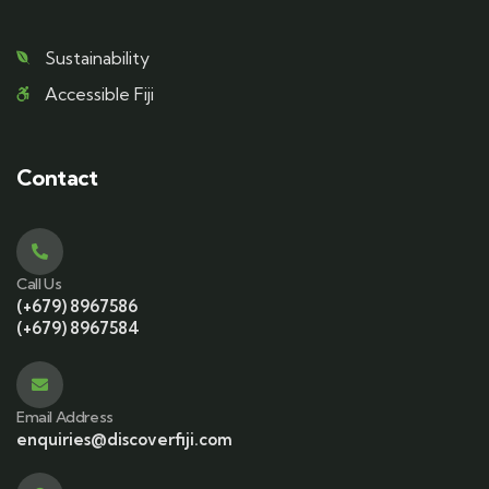
Sustainability
Accessible Fiji
Contact
Call Us
(+679) 8967586
(+679) 8967584
Email Address
enquiries@discoverfiji.com