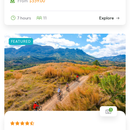
$
359.00
From
7 hours
11
Explore
FEATURED
5