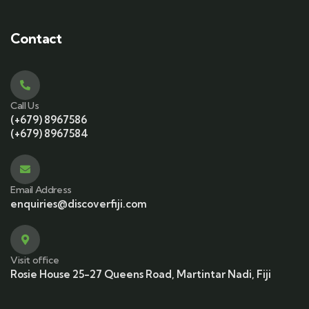
Contact
Call Us
(+679) 8967586
(+679) 8967584
Email Address
enquiries@discoverfiji.com
Visit office
Rosie House 25-27 Queens Road, Martintar Nadi, Fiji