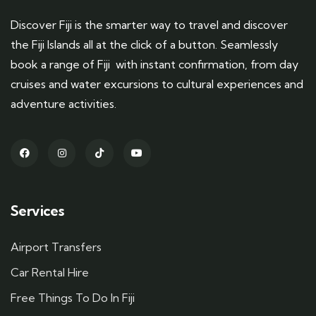
Discover Fiji is the smarter way to travel and discover
the Fiji Islands all at the click of a button. Seamlessly
book a range of Fiji with instant confirmation, from day
cruises and water excursions to cultural experiences and
adventure activities.
Services
Airport Transfers
Car Rental Hire
Free Things To Do In Fiji