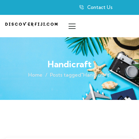
Contact Us
Handicraft
Home
Posts tagged"Handicraft"