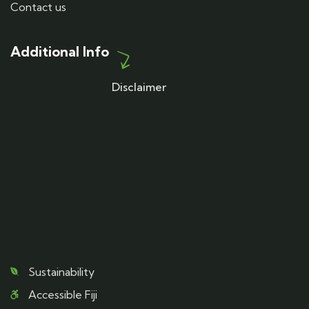
Contact us
Additional Info
Disclaimer
Sustainability
Accessible Fiji