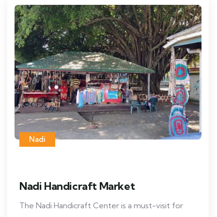
Nadi
Nadi Handicraft Market
The Nadi Handicraft Center is a must-visit for