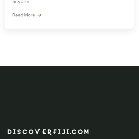
anyone
Read More