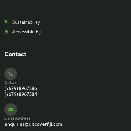
Sustainability
Accessible Fiji
Contact
Call Us
(+679) 8967586
(+679) 8967584
Email Address
enquiries@discoverfiji.com