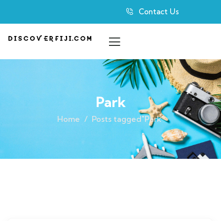
Contact Us
Park
Home
Posts tagged"Park"