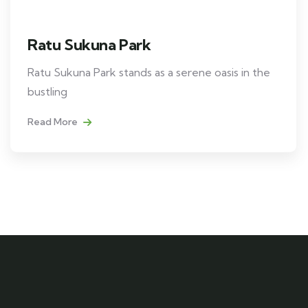
Ratu Sukuna Park
Ratu Sukuna Park stands as a serene oasis in the
bustling
Read More