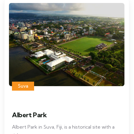
Suva
Albert Park
Albert Park in Suva, Fiji, is a historical site with a