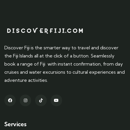
Discover Fiji is the smarter way to travel and discover
the Fiji Islands all at the click of a button. Seamlessly
book a range of Fiji with instant confirmation, from day
cruises and water excursions to cultural experiences and
adventure activities.
Services