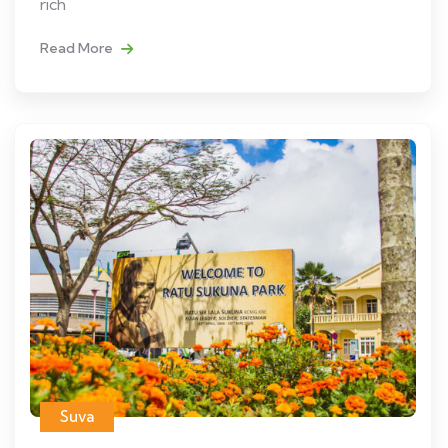
rich
Read More
Suva