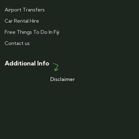
Airport Transfers
Car Rental Hire
Free Things To Do In Fiji
Contact us
Additional Info
Disclaimer