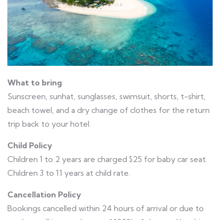
What to bring
Sunscreen, sunhat, sunglasses, swimsuit, shorts, t-shirt,
beach towel, and a dry change of clothes for the return
trip back to your hotel.
Child Policy
Children 1 to 2 years are charged $25 for baby car seat.
Children 3 to 11 years at child rate.
Cancellation Policy
Bookings cancelled within 24 hours of arrival or due to