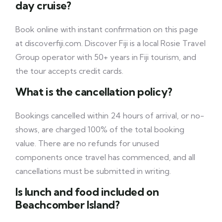
day cruise?
Book online with instant confirmation on this page
at discoverfiji.com. Discover Fiji is a local Rosie Travel
Group operator with 50+ years in Fiji tourism, and
the tour accepts credit cards.
What is the cancellation policy?
Bookings cancelled within 24 hours of arrival, or no-
shows, are charged 100% of the total booking
value. There are no refunds for unused
components once travel has commenced, and all
cancellations must be submitted in writing.
Is lunch and food included on
Beachcomber Island?