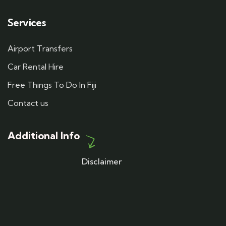
Services
Airport Transfers
Car Rental Hire
Free Things To Do In Fiji
Contact us
Additional Info
Disclaimer