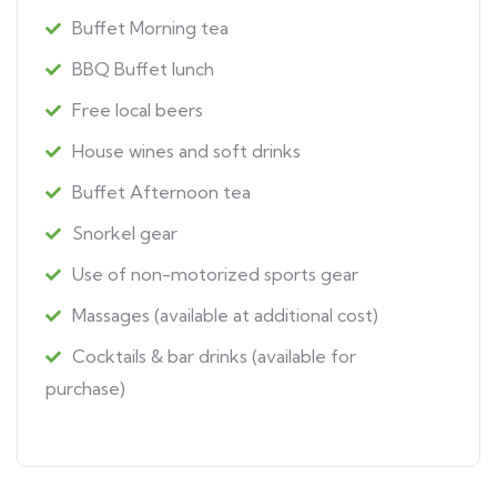
Buffet Morning tea
BBQ Buffet lunch
Free local beers
House wines and soft drinks
Buffet Afternoon tea
Snorkel gear
Use of non-motorized sports gear
Massages (available at additional cost)
Cocktails & bar drinks (available for
purchase)