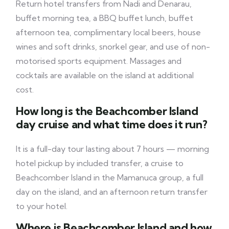
Return hotel transfers from Nadi and Denarau,
buffet morning tea, a BBQ buffet lunch, buffet
afternoon tea, complimentary local beers, house
wines and soft drinks, snorkel gear, and use of non-
motorised sports equipment. Massages and
cocktails are available on the island at additional
cost.
How long is the Beachcomber Island
day cruise and what time does it run?
It is a full-day tour lasting about 7 hours — morning
hotel pickup by included transfer, a cruise to
Beachcomber Island in the Mamanuca group, a full
day on the island, and an afternoon return transfer
to your hotel.
Where is Beachcomber Island and how