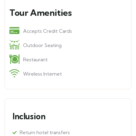
Tour Amenities
Accepts Credit Cards
Outdoor Seating
Restaurant
Wireless Internet
Inclusion
Return hotel transfers