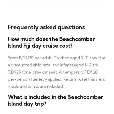
Frequently asked questions
How much does the Beachcomber
Island Fiji day cruise cost?
From FJD$251 per adult. Children aged 3–11 travel at
a discounted child rate, and infants aged 1–2 are
FJD$25 for a baby car seat. A temporary FJD$20
per-person fuel levy applies. Return hotel transfers,
meals and drinks are included.
What is included in the Beachcomber
Island day trip?