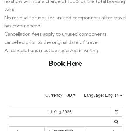
no show will incur a charge of 100% of the total booking
value.
No residual refunds for unused components after travel
has commenced.
Cancellation fees apply to unused components
cancelled prior to the original date of travel.
All cancellations must be received in writing.
Book Here