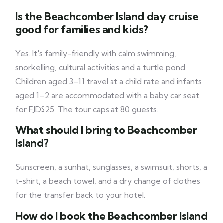
Is the Beachcomber Island day cruise
good for families and kids?
Yes. It's family-friendly with calm swimming,
snorkelling, cultural activities and a turtle pond.
Children aged 3–11 travel at a child rate and infants
aged 1–2 are accommodated with a baby car seat
for FJD$25. The tour caps at 80 guests.
What should I bring to Beachcomber
Island?
Sunscreen, a sunhat, sunglasses, a swimsuit, shorts, a
t-shirt, a beach towel, and a dry change of clothes
for the transfer back to your hotel.
How do I book the Beachcomber Island