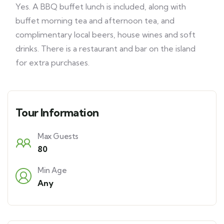
Yes. A BBQ buffet lunch is included, along with
buffet morning tea and afternoon tea, and
complimentary local beers, house wines and soft
drinks. There is a restaurant and bar on the island
for extra purchases.
Tour Information
Max Guests
80
Min Age
Any