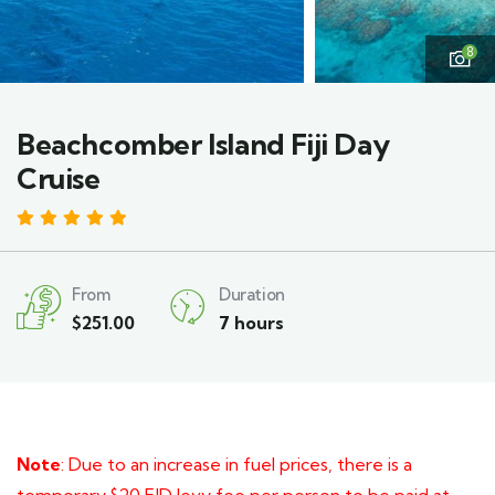
8
Beachcomber Island Fiji Day
Cruise
4.6
From
Duration
$
251.00
7 hours
Note
: Due to an increase in fuel prices, there is a