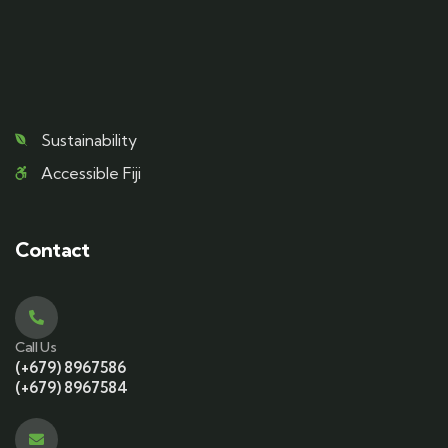
Sustainability
Accessible Fiji
Contact
Call Us
(+679) 8967586
(+679) 8967584