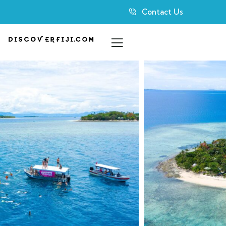
Contact Us