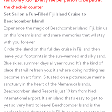
temporary $20 FJD levy fee per person to be paid at
the check-in counter.
Set Sail on a Fun-Filled Fiji Island Cruise to
Beachcomber Island!
Experience the magic of Beachcomber Island, Fiji. Join us
on this ‘dream island’ and share memories that will stay
with you forever.
Circle the island on this full day cruise in Fiji, and then
leave your footprints in the sun-warmed and silky sand.
Blue skies, summer days all year round. It’s the kind of
place that will refresh you; it’s where doing nothing has
become an art form. Situated on a picturesque marine
sanctuary in the heart of the Mamanuca Islands,
Beachcomber Island Resort is just 19 km from Nadi
International airport. It’s an island that’s easy to get to
yet so very hard to leave! Beachcomber Island is the