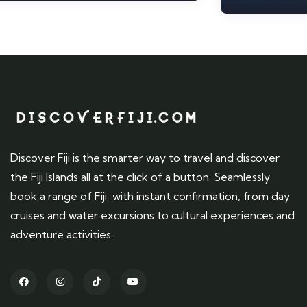
Discover Fiji is the smarter way to travel and discover
the Fiji Islands all at the click of a button. Seamlessly
book a range of Fiji with instant confirmation, from day
cruises and water excursions to cultural experiences and
adventure activities.