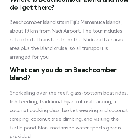
do I get there?
Beachcomber Island sits in Fiji's Mamanuca Islands,
about 19 km from Nadi Airport. The tour includes
return hotel transfers from the Nadi and Denarau
area plus the island cruise, so all transport is
arranged for you.
What can you do on Beachcomber
Island?
Snorkelling over the reef, glass-bottom boat rides,
fish feeding, traditional Fijian cultural dancing, a
coconut cooking class, basket weaving and coconut
scraping, coconut tree climbing, and visiting the
turtle pond. Non-motorised water sports gear is
provided.