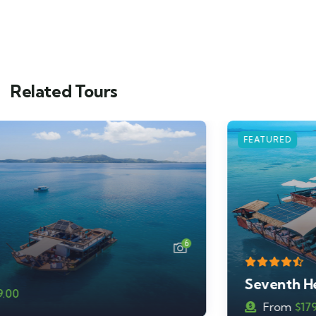
Related Tours
FEATURED
7
Seventh Heaven
From
$
179.00