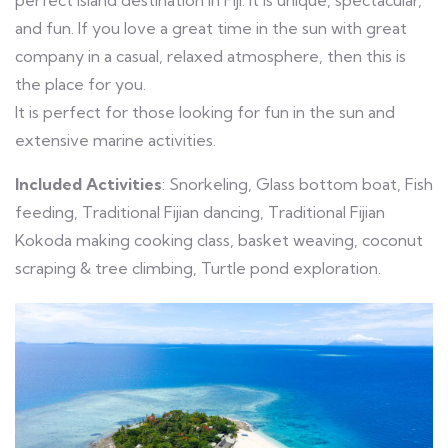
perfect island destination in Fiji. It is unique, spectacular,
and fun. If you love a great time in the sun with great
company in a casual, relaxed atmosphere, then this is
the place for you.
It is perfect for those looking for fun in the sun and
extensive marine activities.
Included Activities
: Snorkeling, Glass bottom boat, Fish
feeding, Traditional Fijian dancing, Traditional Fijian
Kokoda making cooking class, basket weaving, coconut
scraping & tree climbing, Turtle pond exploration.