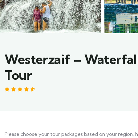
Westerzaif – Waterfa
Tour
4.47 by 3 reviews
Please choose your tour packages based on your region, hot