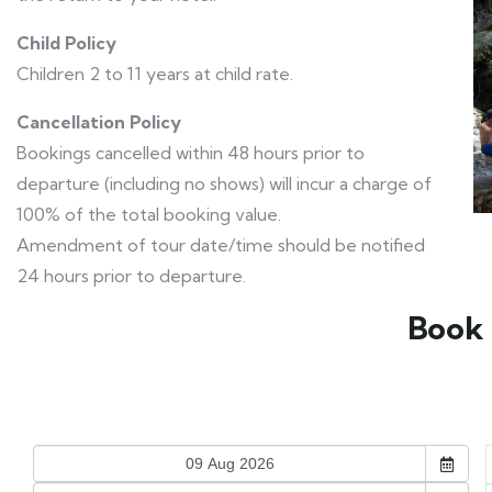
Child Policy
Children 2 to 11 years at child rate.
Cancellation Policy
Bookings cancelled within 48 hours prior to
departure (including no shows) will incur a charge of
100% of the total booking value.
Amendment of tour date/time should be notified
24 hours prior to departure.
Book