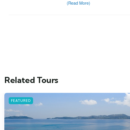
Related Tours
FEATURED