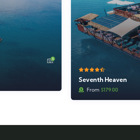
7
Cloud 9
From
$
239.00