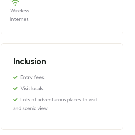
Wireless
Internet
Inclusion
Entry fees.
Visit locals.
Lots of adventurous places to visit
and scenic view.