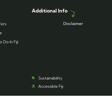
Additional Info
Disclaimer
fers
re
 Do In Fiji
Sustainability
Accessible Fiji