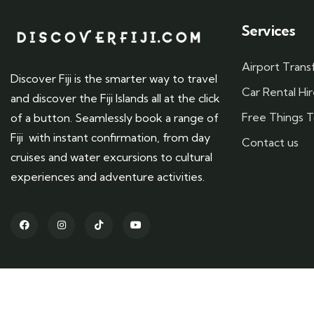
Services
Airport Trans
Discover Fiji is the smarter way to travel
Car Rental Hi
and discover the Fiji Islands all at the click
Free Things To
of a button. Seamlessly book a range of
Fiji with instant confirmation, from day
Contact us
cruises and water excursions to cultural
experiences and adventure activities.