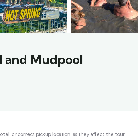
ll and Mudpool
el, or correct pickup location, as they affect the tour