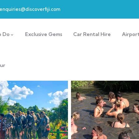
enquiries@discoverfiji.com
o Do
Exclusive Gems
Car Rental Hire
Airpor
our