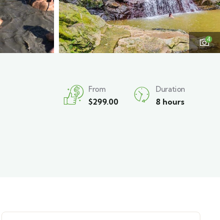
4
From
Duration
$
299.00
8 hours