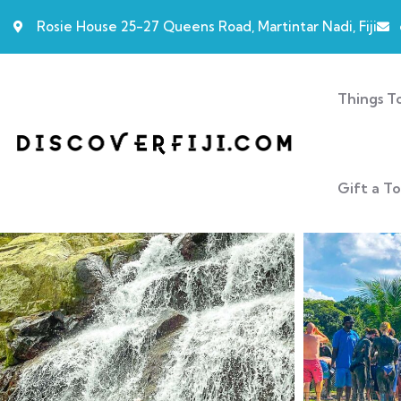
Rosie House 25-27 Queens Road, Martintar Nadi, Fiji
Things T
Gift a T