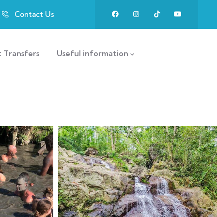
Contact Us
t Transfers
Useful information