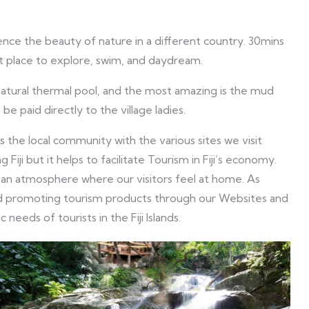
ence the beauty of nature in a different country. 30mins
at place to explore, swim, and daydream.
 natural thermal pool, and the most amazing is the mud
 be paid directly to the village ladies.
the local community with the various sites we visit
g Fiji but it helps to facilitate Tourism in Fiji’s economy.
 an atmosphere where our visitors feel at home. As
 and promoting tourism products through our Websites and
needs of tourists in the Fiji Islands.