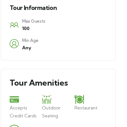
Tour Information
Max Guests
100
Min Age
Any
Tour Amenities
Accepts
Outdoor
Restaurant
Credit Cards
Seating