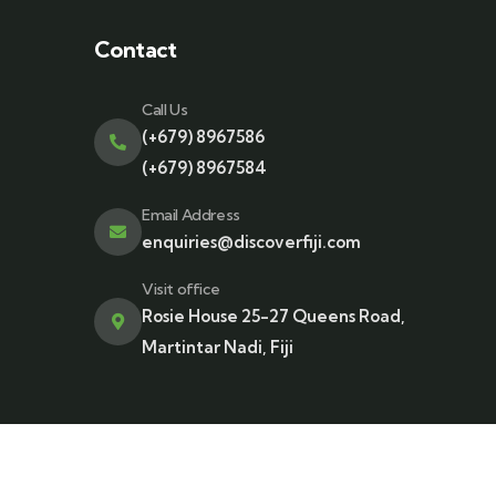
Contact
Call Us
(+679) 8967586
(+679) 8967584
Email Address
enquiries@discoverfiji.com
Visit office
Rosie House 25-27 Queens Road,
Martintar Nadi, Fiji