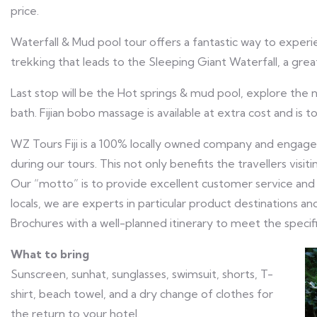
price.
Waterfall & Mud pool tour offers a fantastic way to experi
trekking that leads to the Sleeping Giant Waterfall, a gre
Last stop will be the Hot springs & mud pool, explore the
bath. Fijian bobo massage is available at extra cost and is to
WZ Tours Fiji is a 100% locally owned company and engages 
during our tours. This not only benefits the travellers visitin
Our “motto” is to provide excellent customer service and
locals, we are experts in particular product destinations
Brochures with a well-planned itinerary to meet the specific 
What to bring
Sunscreen, sunhat, sunglasses, swimsuit, shorts, T-
shirt, beach towel, and a dry change of clothes for
the return to your hotel.