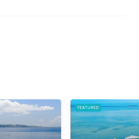
FEATURED