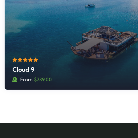
Seventh Heaven
From
$
179.00