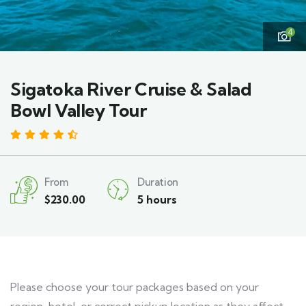
4
Sigatoka River Cruise & Salad
Bowl Valley Tour
4.47 by 3 reviews
From
Duration
$
230.00
5 hours
Please choose your tour packages based on your