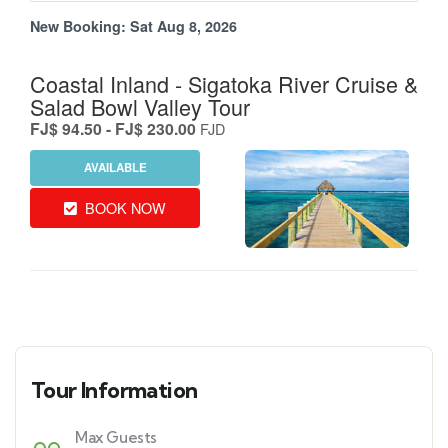
Tour Information
Max Guests