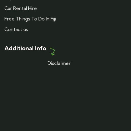
Car Rental Hire
Free Things To Do In Fiji
Contact us
Additional Info
Disclaimer