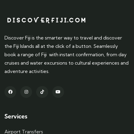
Discover Fiji is the smarter way to travel and discover
the Fiji Islands all at the click of a button. Seamlessly
book a range of Fiji with instant confirmation, from day
cruises and water excursions to cultural experiences and
adventure activities.
Services
Airport Transfers