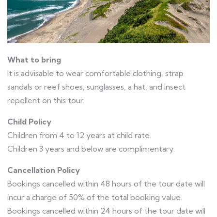
What to bring
It is advisable to wear comfortable clothing, strap
sandals or reef shoes, sunglasses, a hat, and insect
repellent on this tour.
Child Policy
Children from 4 to 12 years at child rate.
Children 3 years and below are complimentary.
Cancellation Policy
Bookings cancelled within 48 hours of the tour date will
incur a charge of 50% of the total booking value.
Bookings cancelled within 24 hours of the tour date will