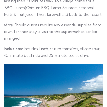
tasting then 10 minutes walk to a village home for a
‘BBQ’ Lunch(Chicken BBQ, Lamb Sausage, seasonal
fruits & fruit juice). Then farewell and back to the resort.
Note
: Should guests require any essential supplies from
town for their stay, a visit to the supermarket can be
arranged.
Inclusions:
Includes lunch, return transfers, village tour,
45-minute boat ride and 25-minute scenic drive.