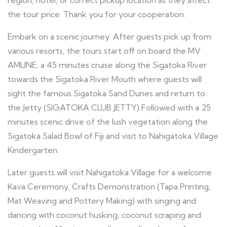
region, hotel, or correct pickup location as they affect
the tour price. Thank you for your cooperation.
Embark on a scenic journey. After guests pick up from
various resorts, the tours start off on board the MV
AMLINE; a 45 minutes cruise along the Sigatoka River
towards the Sigatoka River Mouth where guests will
sight the famous Sigatoka Sand Dunes and return to
the Jetty (SIGATOKA CLUB JETTY) Followed with a 25
minutes scenic drive of the lush vegetation along the
Sigatoka Salad Bowl of Fiji and visit to Nahigatoka Village
Kindergarten.
Later guests will visit Nahigatoka Village for a welcome
Kava Ceremony, Crafts Demonstration (Tapa Printing,
Mat Weaving and Pottery Making) with singing and
dancing with coconut husking, coconut scraping and