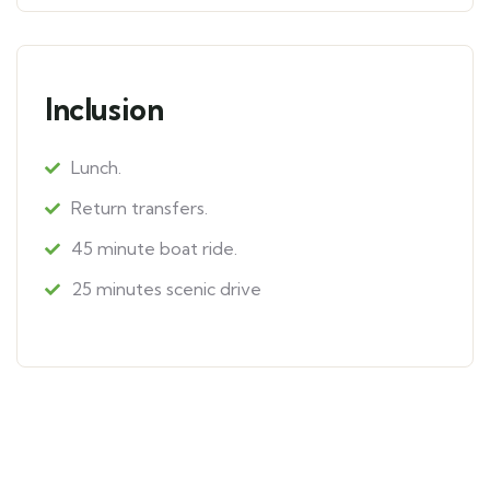
Inclusion
Lunch.
Return transfers.
45 minute boat ride.
25 minutes scenic drive