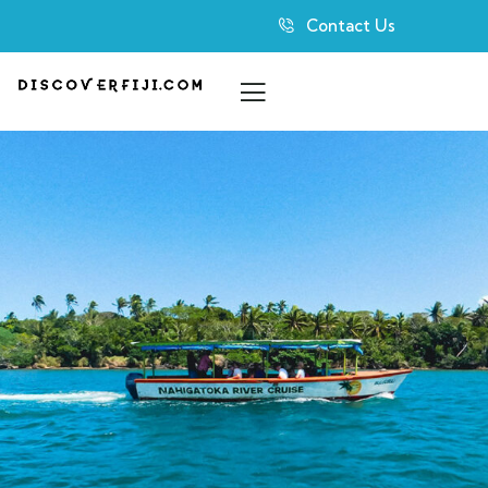
Contact Us