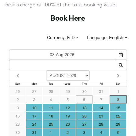
incur a charge of 100% of the total booking value.
Book Here