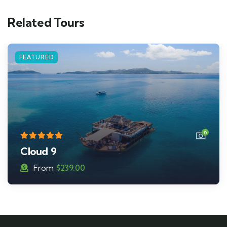
Related Tours
6
Malamala Beach Club
From
$
195.00