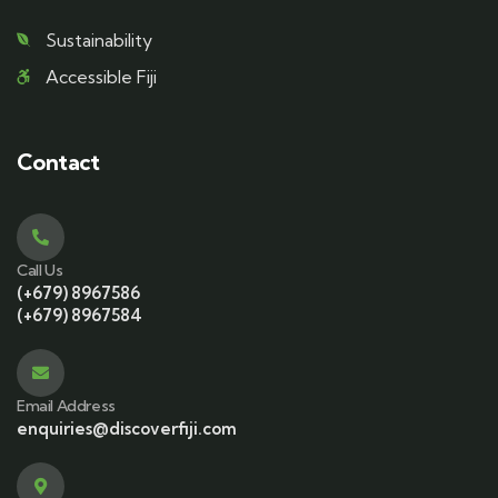
Sustainability
Accessible Fiji
Contact
Call Us
(+679) 8967586
(+679) 8967584
Email Address
enquiries@discoverfiji.com