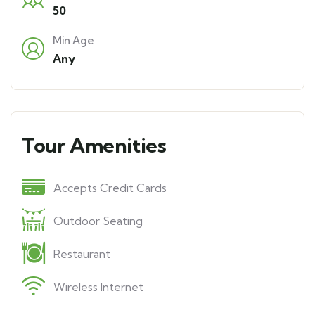
50
Min Age
Any
Tour Amenities
Accepts Credit Cards
Outdoor Seating
Restaurant
Wireless Internet