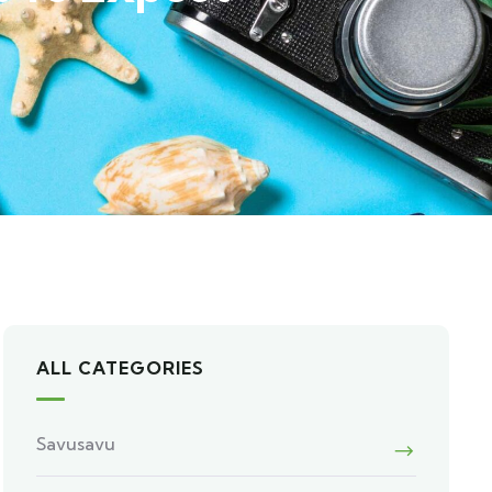
ALL CATEGORIES
Savusavu