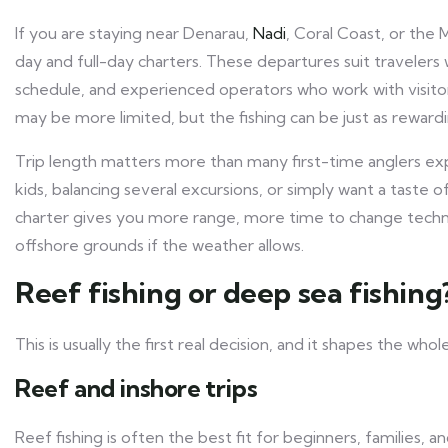
If you are staying near Denarau,
Nadi
, Coral Coast, or the 
day and full-day charters. These departures suit travelers
schedule, and experienced operators who work with visitors 
may be more limited, but the fishing can be just as rewardi
Trip length matters more than many first-time anglers ex
kids, balancing several excursions, or simply want a taste 
charter gives you more range, more time to change techn
offshore grounds if the weather allows.
Reef fishing or deep sea fishing
This is usually the first real decision, and it shapes the whol
Reef and inshore trips
Reef fishing is often the best fit for beginners, families,