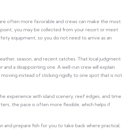
 are often more favorable and crews can make the most
e point, you may be collected from your resort or meet
 safety equipment, so you do not need to arrive as an
eather, season, and recent catches. That local judgment
r and a disappointing one. A well-run crew will explain
oving instead of sticking rigidly to one spot that is not
the experience with island scenery, reef edges, and time
ters, the pace is often more flexible, which helps if
n and prepare fish for you to take back where practical,