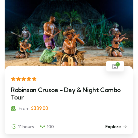
4
Robinson Crusoe - Day & Night Combo
Tour
$
339.00
From
11 hours
100
Explore