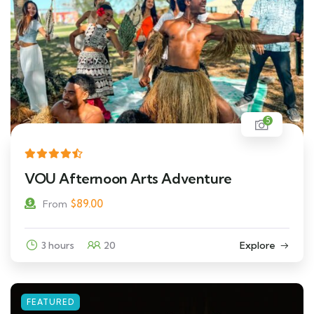
5
VOU Afternoon Arts Adventure
$
89.00
From
3 hours
20
Explore
FEATURED