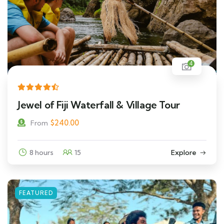
4
Jewel of Fiji Waterfall & Village Tour
$
240.00
From
8 hours
15
Explore
FEATURED