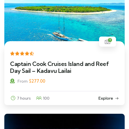
9
Captain Cook Cruises Island and Reef
Day Sail – Kadavu Lailai
$
277.00
From
7 hours
100
Explore