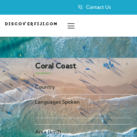
Contact Us
Coral Coast
Country
Fiji
Languages Spoken
English, Fijian, Fiji
Hindi
Area (km2)
88.000 km2