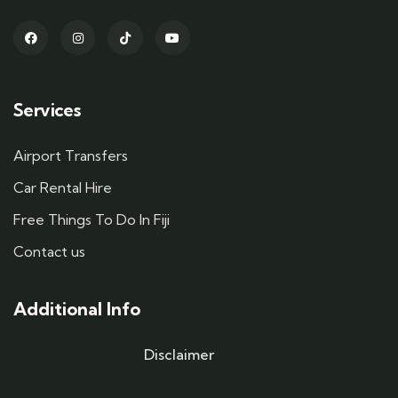
Services
Airport Transfers
Car Rental Hire
Free Things To Do In Fiji
Contact us
Additional Info
Disclaimer