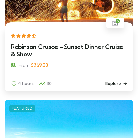
5
Robinson Crusoe - Sunset Dinner Cruise
& Show
$
269.00
From
4 hours
80
Explore
FEATURED