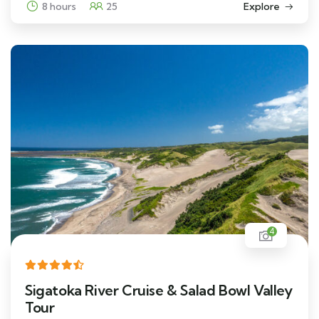
8 hours
25
Explore
4
Sigatoka River Cruise & Salad Bowl Valley
Tour