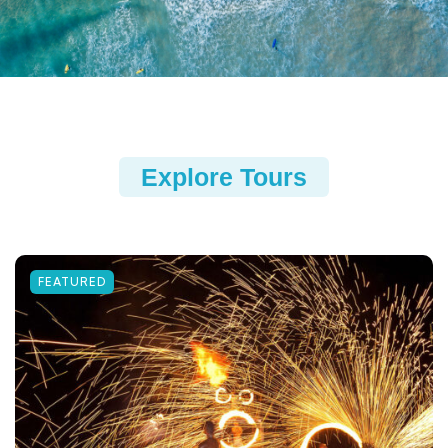
Explore Tours
FEATURED