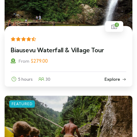
4
Biausevu Waterfall & Village Tour
$
279.00
From
5 hours
30
Explore
FEATURED