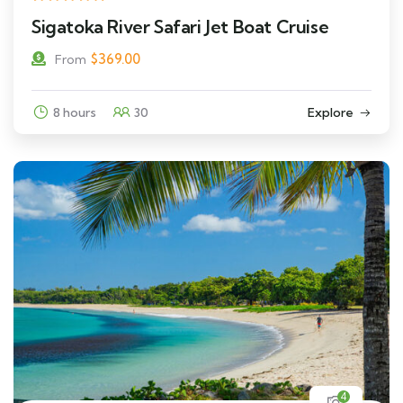
Sigatoka River Safari Jet Boat Cruise
$
369.00
From
8 hours
30
Explore
4