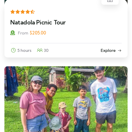
Natadola Picnic Tour
$
205.00
From
5 hours
30
Explore