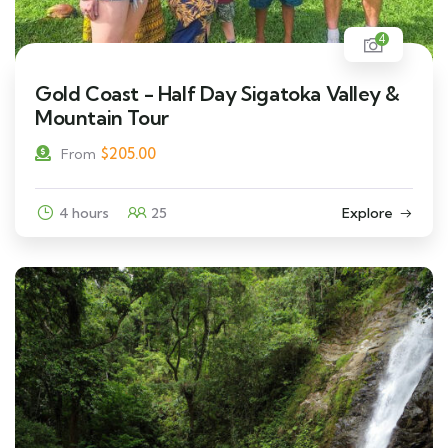
4
Gold Coast - Half Day Sigatoka Valley &
Mountain Tour
$
205.00
From
4 hours
25
Explore