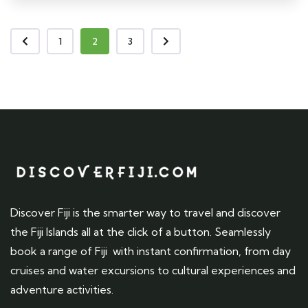
1
2
3
Discover Fiji is the smarter way to travel and discover
the Fiji Islands all at the click of a button. Seamlessly
book a range of Fiji with instant confirmation, from day
cruises and water excursions to cultural experiences and
adventure activities.