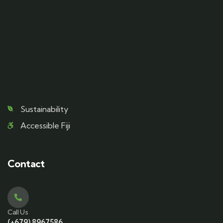
Sustainability
Accessible Fiji
Contact
Call Us
(+679) 8967586