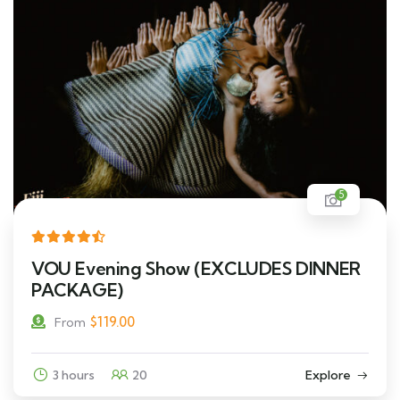
5
VOU Evening Show (EXCLUDES DINNER
PACKAGE)
$
119.00
From
3 hours
20
Explore