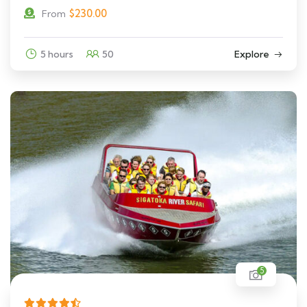
$
230.00
From
5 hours
50
Explore
5