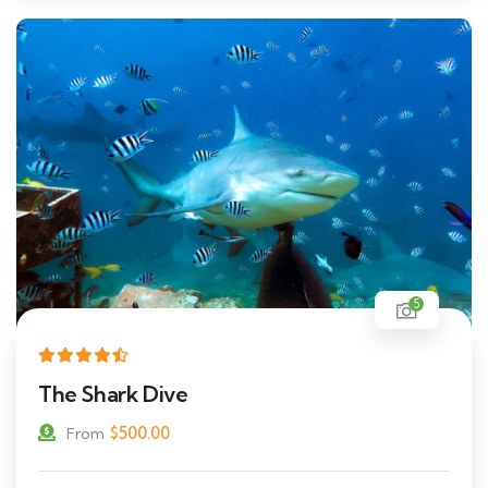
5
The Shark Dive
$
500.00
From