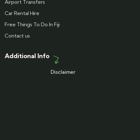
Airport Transfers
Car Rental Hire
Free Things To Do In Fiji
Contact us
Additional Info
Disclaimer