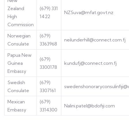
New
Zealand
(679) 331
NZSuva@mfat.govt.nz
High
1422
Commission
Norwegian
(679)
neilunderhill@connect.com.fj
Consulate
3363968
Papua New
(679)
Guinea
kundufj@connect.com.fj
3300178
Embassy
Swedish
(679)
swedenshonoraryconsulinfiji
Consulate
3307161
Mexican
(679)
Nalini.patel@bdofiji.com
Embassy
3314300