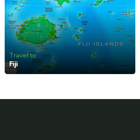
Travel to
Fiji