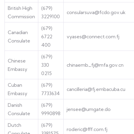
British High
(679)
consularsuva@fcdo.gov.uk
Commission
3229100
(679)
Canadian
6722
vyases@connect.com.fj
Consulate
400
(679)
Chinese
330
chinaemb_fj@mfa.gov.cn
Embassy
0215
Cuban
(679)
cancilleria@fj.embacuba.cu
Embassy
7733634
Danish
(679)
jensee@umgate.do
Consulate
9990898
Dutch
(679)
roderic@fff.com.fj
Consulate
3381575