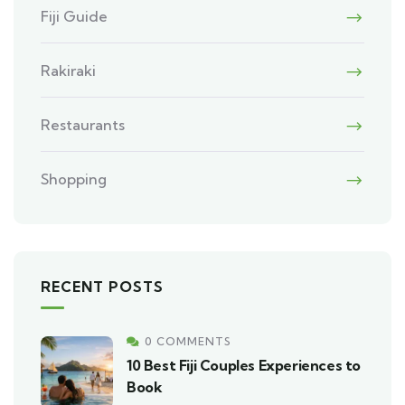
Fiji Guide
Rakiraki
Restaurants
Shopping
RECENT POSTS
0 COMMENTS
10 Best Fiji Couples Experiences to
Book