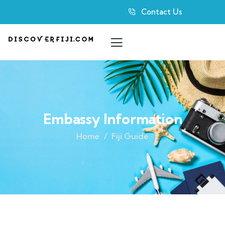
Contact Us
Embassy Information
Home
Fiji Guide