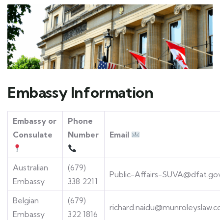
Embassy Information
Embassy or
Phone
Consulate
Number
Email
Australian
(679)
Public-Affairs-SUVA@dfat.go
Embassy
338 2211
Belgian
(679)
richard.naidu@munroleyslaw.c
Embassy
322 1816