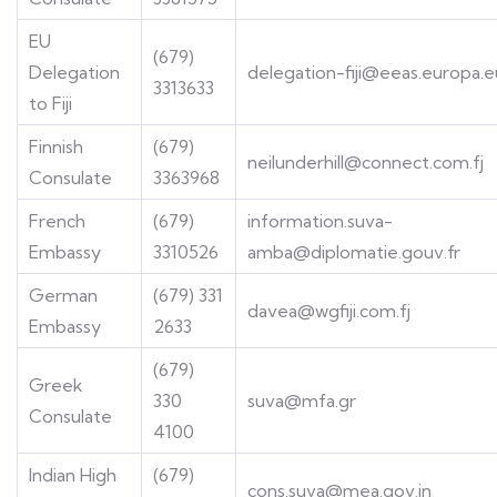
EU
(679)
Delegation
delegation-fiji@eeas.europa.e
3313633
to Fiji
Finnish
(679)
neilunderhill@connect.com.fj
Consulate
3363968
French
(679)
information.suva-
Embassy
3310526
amba@diplomatie.gouv.fr
German
(679) 331
davea@wgfiji.com.fj
Embassy
2633
(679)
Greek
330
suva@mfa.gr
Consulate
4100
Indian High
(679)
cons.suva@mea.gov.in