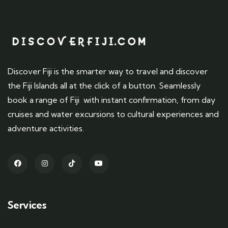
Discover Fiji is the smarter way to travel and discover
the Fiji Islands all at the click of a button. Seamlessly
book a range of Fiji with instant confirmation, from day
cruises and water excursions to cultural experiences and
adventure activities.
Services