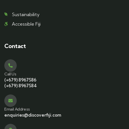
Sustainability
Accessible Fiji
Contact
Call Us
(+679) 8967586
(+679) 8967584
Email Address
enquiries@discoverfiji.com