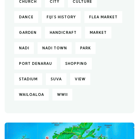
CHURCH
CITY
CULTURE
DANCE
FIJI’S HISTORY
FLEA MARKET
GARDEN
HANDICRAFT
MARKET
NADI
NADI TOWN
PARK
PORT DENARAU
SHOPPING
STADIUM
SUVA
VIEW
WAILOALOA
WWII