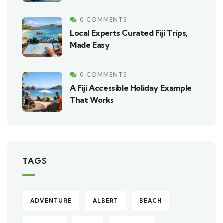
0 COMMENTS
Local Experts Curated Fiji Trips,
Made Easy
0 COMMENTS
A Fiji Accessible Holiday Example
That Works
TAGS
ADVENTURE
ALBERT
BEACH