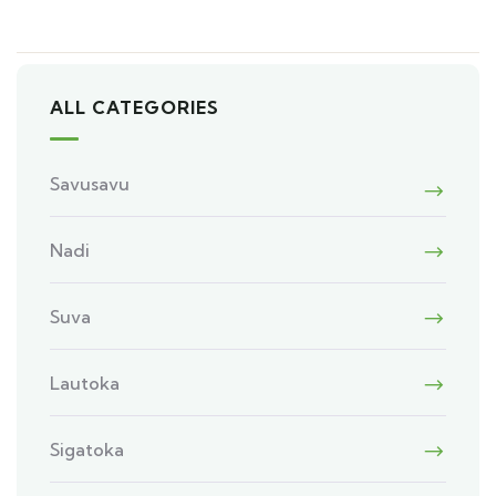
ALL CATEGORIES
Savusavu
Nadi
Suva
Lautoka
Sigatoka