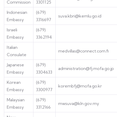
Commission
3301125
Indonesian
(679)
suva.kbri@kemlu.go.id
Embassy
3316697
Israeli
(679)
Embassy
3362194
Italian
medvillas@connect.com.fi
Consulate
Japanese
(679)
administration@fj.mofa.go.jp
Embassy
3304633
Korean
(679)
korembfj@mofa.go.kr
Embassy
3300977
Malaysian
(679)
mwsuva@kln.gov.my
Embassy
3312166