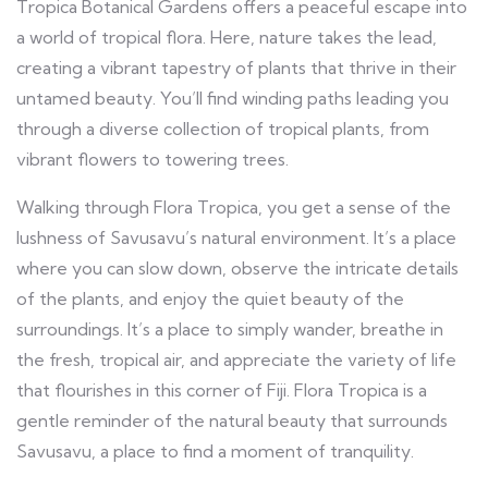
Tropica Botanical Gardens offers a peaceful escape into
a world of tropical flora. Here, nature takes the lead,
creating a vibrant tapestry of plants that thrive in their
untamed beauty. You’ll find winding paths leading you
through a diverse collection of tropical plants, from
vibrant flowers to towering trees.
Walking through Flora Tropica, you get a sense of the
lushness of Savusavu’s natural environment. It’s a place
where you can slow down, observe the intricate details
of the plants, and enjoy the quiet beauty of the
surroundings. It’s a place to simply wander, breathe in
the fresh, tropical air, and appreciate the variety of life
that flourishes in this corner of Fiji. Flora Tropica is a
gentle reminder of the natural beauty that surrounds
Savusavu, a place to find a moment of tranquility.