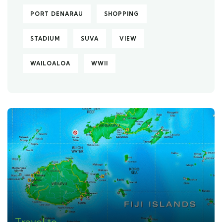
PORT DENARAU
SHOPPING
STADIUM
SUVA
VIEW
WAILOALOA
WWII
Travel to