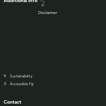
Additional Info
Disclaimer
Sustainability
Accessible Fiji
Contact