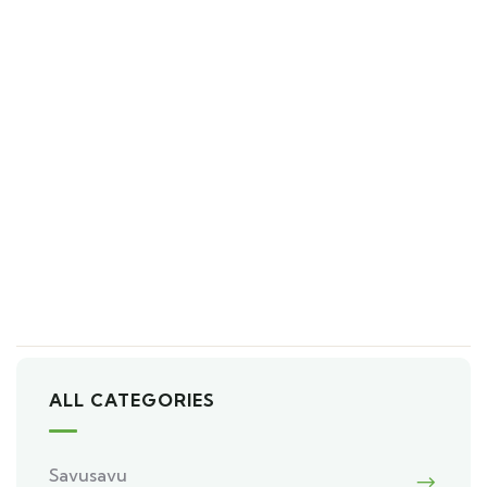
ALL CATEGORIES
Savusavu