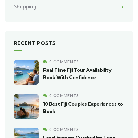
Shopping
RECENT POSTS
0 COMMENTS
Real Time Fiji Tour Availability:
Book With Confidence
0 COMMENTS
10 Best Fiji Couples Experiences to
Book
0 COMMENTS
Local Experts Curated Fiji Trips,