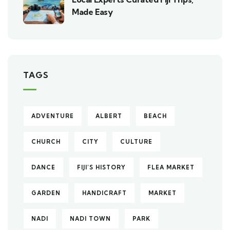
Made Easy
TAGS
ADVENTURE
ALBERT
BEACH
CHURCH
CITY
CULTURE
DANCE
FIJI’S HISTORY
FLEA MARKET
GARDEN
HANDICRAFT
MARKET
NADI
NADI TOWN
PARK