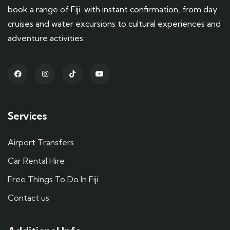
book a range of Fiji with instant confirmation, from day
cruises and water excursions to cultural experiences and
adventure activities.
Services
Airport Transfers
Car Rental Hire
Free Things To Do In Fiji
Contact us