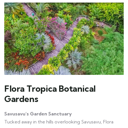
Flora Tropica Botanical
Gardens
Savusavu’s Garden Sanctuary
Tucked away in the hills overlooking Savusavu, Flora