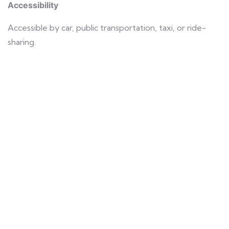
Accessibility
Accessible by car, public transportation, taxi, or ride-
sharing.