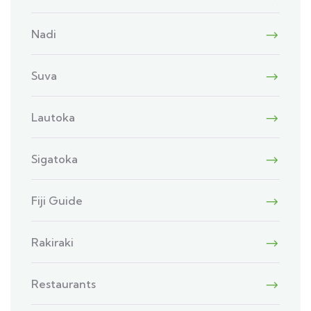
Nadi
Suva
Lautoka
Sigatoka
Fiji Guide
Rakiraki
Restaurants