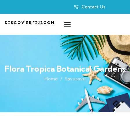
Contact Us
Flora Tropica Botanical Gardens
Home
Savusavu