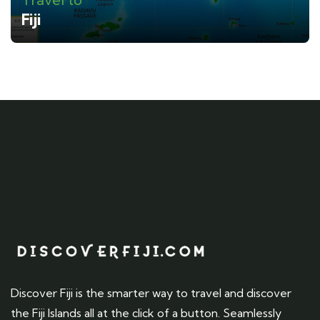
Fiji
Discover Fiji is the smarter way to travel and discover
the Fiji Islands all at the click of a button. Seamlessly