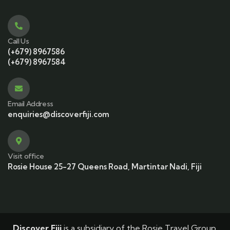
Call Us
(+679) 8967586
(+679) 8967584
Email Address
enquiries@discoverfiji.com
Visit office
Rosie House 25-27 Queens Road, Martintar Nadi, Fiji
Discover Fiji
is a subsidiary of the Rosie Travel Group.