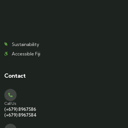
Sustainability
Accessible Fiji
Contact
Call Us
(+679) 8967586
(+679) 8967584