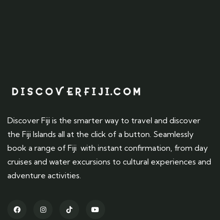
Discover Fiji is the smarter way to travel and discover
the Fiji Islands all at the click of a button. Seamlessly
book a range of Fiji with instant confirmation, from day
cruises and water excursions to cultural experiences and
adventure activities.