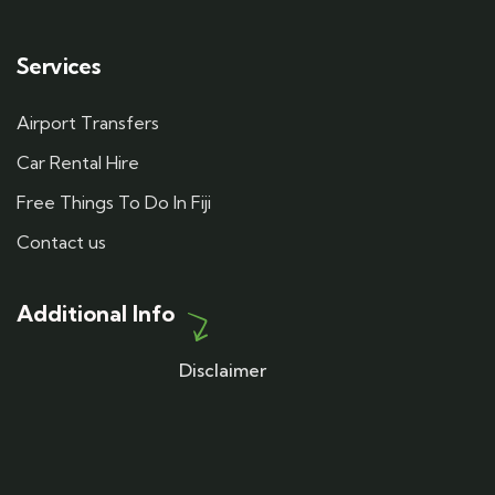
Services
Airport Transfers
Car Rental Hire
Free Things To Do In Fiji
Contact us
Additional Info
Disclaimer