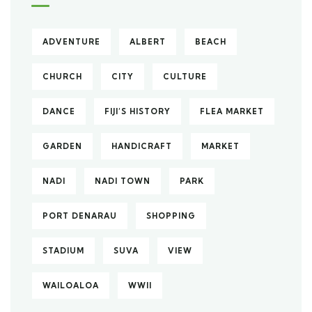
ADVENTURE
ALBERT
BEACH
CHURCH
CITY
CULTURE
DANCE
FIJI’S HISTORY
FLEA MARKET
GARDEN
HANDICRAFT
MARKET
NADI
NADI TOWN
PARK
PORT DENARAU
SHOPPING
STADIUM
SUVA
VIEW
WAILOALOA
WWII