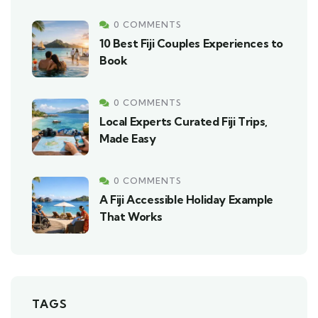
0 COMMENTS
10 Best Fiji Couples Experiences to
Book
0 COMMENTS
Local Experts Curated Fiji Trips,
Made Easy
0 COMMENTS
A Fiji Accessible Holiday Example
That Works
TAGS