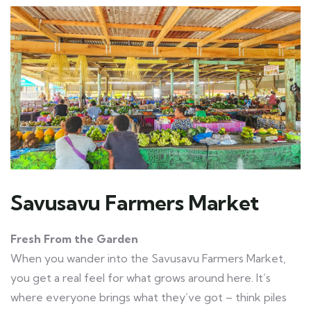
Savusavu Farmers Market
Fresh From the Garden
When you wander into the Savusavu Farmers Market,
you get a real feel for what grows around here. It’s
where everyone brings what they’ve got – think piles