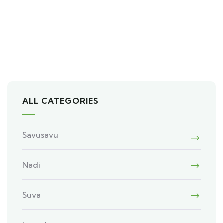
ALL CATEGORIES
Savusavu
Nadi
Suva