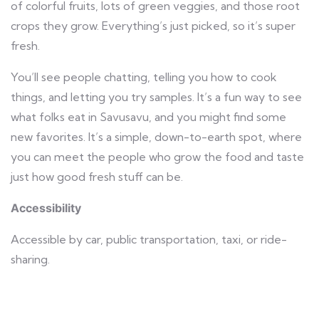
of colorful fruits, lots of green veggies, and those root
crops they grow. Everything’s just picked, so it’s super
fresh.
You’ll see people chatting, telling you how to cook
things, and letting you try samples. It’s a fun way to see
what folks eat in Savusavu, and you might find some
new favorites. It’s a simple, down-to-earth spot, where
you can meet the people who grow the food and taste
just how good fresh stuff can be.
Accessibility
Accessible by car, public transportation, taxi, or ride-
sharing.