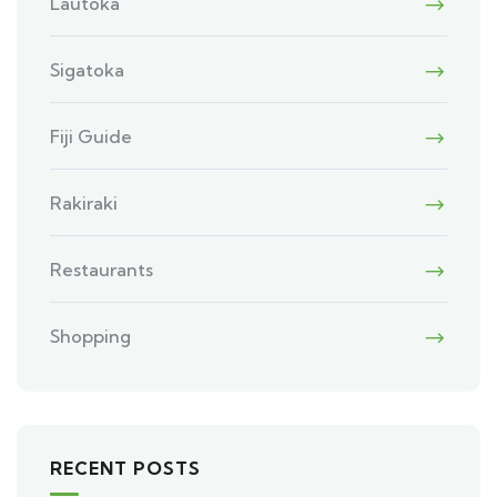
Lautoka
Sigatoka
Fiji Guide
Rakiraki
Restaurants
Shopping
RECENT POSTS