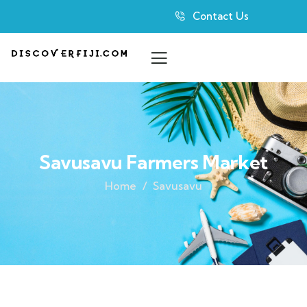
Contact Us
Savusavu Farmers Market
Home
Savusavu