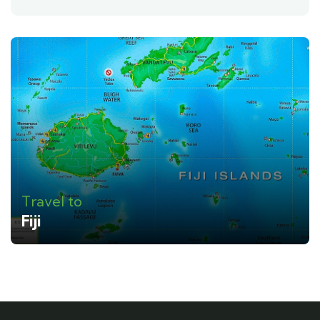
Travel to
Fiji